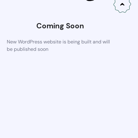
Coming Soon
New WordPress website is being built and will
be published soon